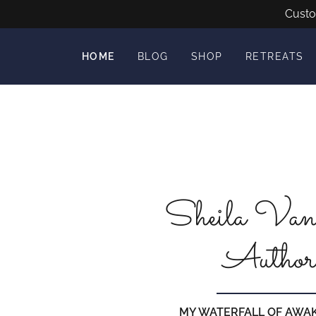
Custo
HOME
BLOG
SHOP
RETREATS
Sheila Van
Author
MY WATERFALL OF AWA