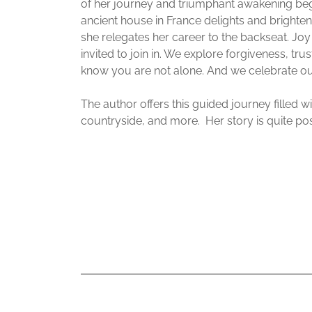
of her journey and triumphant awakening be
ancient house in France delights and brighten
she relegates her career to the backseat. Jo
invited to join in. We explore forgiveness, tru
know you are not alone. And we celebrate our 
The author offers this guided journey filled w
countryside, and more. Her story is quite pos