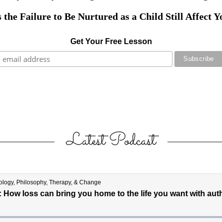
Latest Podcast