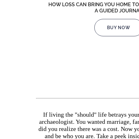
HOW LOSS CAN BRING YOU HOME TO
A GUIDED JOURN
BUY NOW