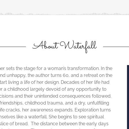
About Waterfall
er sets the stage for a woman’s transformation. In the
ed and unhappy, the author turns 60, and a retreat on the
rt living a life of her design. Decades of her life had
r a childhood largely devoid of any opportunity to
ecisions and their unintended consequences followed.
friendships, childhood trauma, and a dry, unfulfilling
life cracks, her awareness expands. Exploration turns
elves like a waterfall. She begins to see spiritual
lice of bread. The distance between the early days