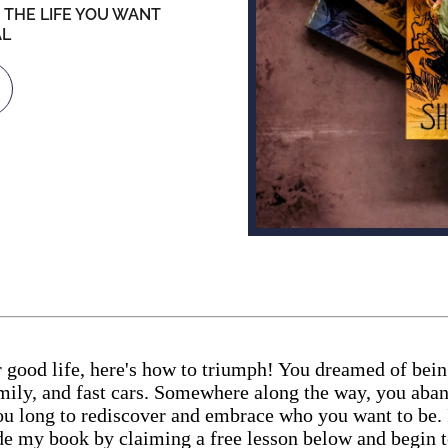
 THE LIFE YOU WANT
AL