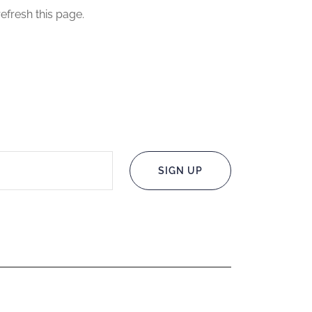
efresh this page.
SIGN UP