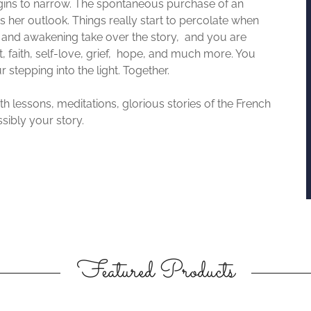
gins to narrow. The spontaneous purchase of an
s her outlook. Things really start to percolate when
y and awakening take over the story, and you are
st, faith, self-love, grief, hope, and much more. You
stepping into the light. Together.
ith lessons, meditations, glorious stories of the French
sibly your story.
Featured Products