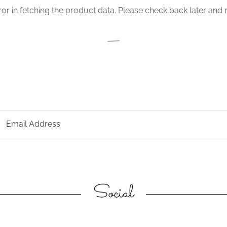
or in fetching the product data. Please check back later and r
Email Address
Social