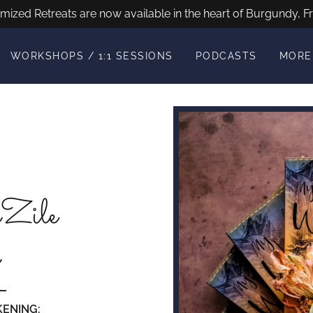
mized Retreats are now available in the heart of Burgundy, Fr
WORKSHOPS / 1:1 SESSIONS
PODCASTS
MORE
Zile
KENING: