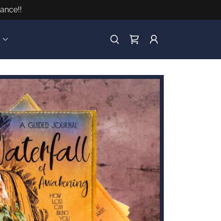
ance!!