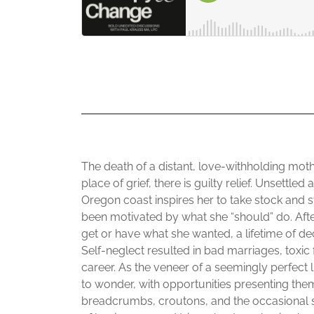
The death of a distant, love-withholding moth
place of grief, there is guilty relief. Unsettl
Oregon coast inspires her to take stock and sta
been motivated by what she “should” do. Afte
get or have what she wanted, a lifetime of d
Self-neglect resulted in bad marriages, toxic 
career. As the veneer of a seemingly perfect 
to wonder, with opportunities presenting thems
breadcrumbs, croutons, and the occasional s