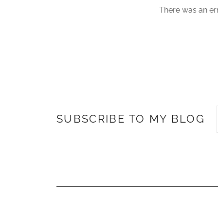
There was an err
SUBSCRIBE TO MY BLOG