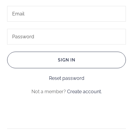
SIGN IN
Reset password
Not a member?
Create account.