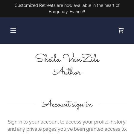
Customized Retreats are now available in the heart of
Burgundy, France!!
Sheila VanZile
Author
Account sign in
Sign in to your account to access your profile, history,
and any private pages you've been granted access to.